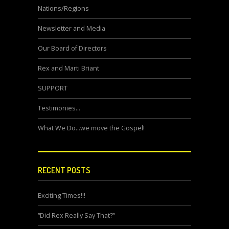
Nations/Regions
Newsletter and Media
Our Board of Directors
Rex and Marti Briant
SUPPORT
Testimonies…
What We Do…we move the Gospel!
RECENT POSTS
Exciting Times!!!
“Did Rex Really Say That?”