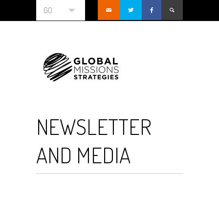
GO
NEWSLETTER
AND MEDIA