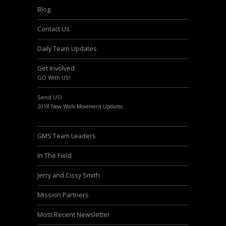
Blog
Contact Us
Daily Team Updates
Get Involved
GO With US!
Send US!
2018 New Work Movement Updates
GMS Team Leaders
In The Field
Jerry and Cissy Smith
Mission Partners
Most Recent Newsletter