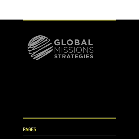
PAGES